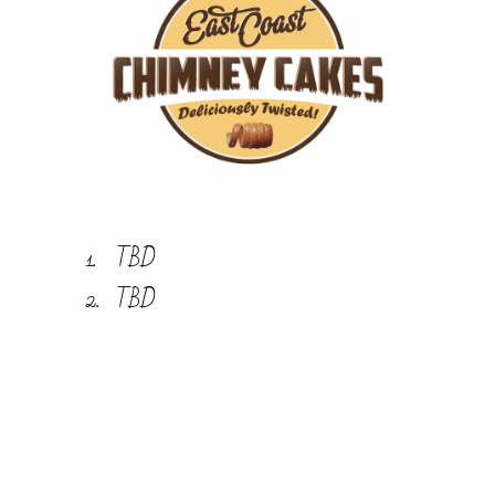
TBD
TBD