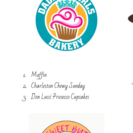
Muffin
Charleston Chewy Sunday
Don Lucci Prosecco Cupcakes