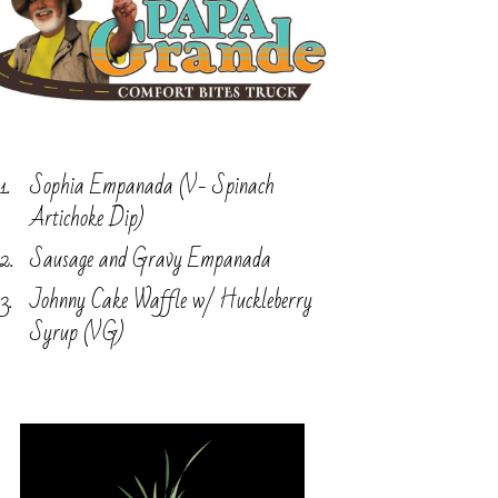
Sophia Empanada (V- Spinach
Artichoke Dip)
Sausage and Gravy Empanada
Johnny Cake Waffle w/ Huckleberry
Syrup (VG)