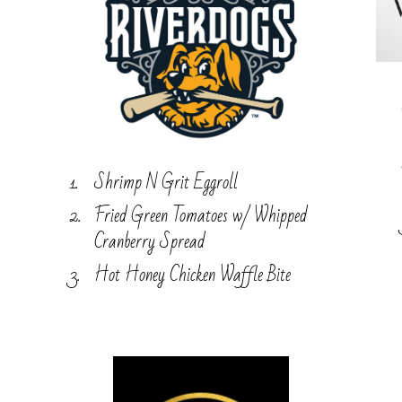
Shrimp N Grit Eggroll
Fried Green Tomatoes w/ Whipped
Cranberry Spread
Hot Honey Chicken Waffle Bite