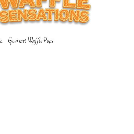
Gourmet Waffle Pops