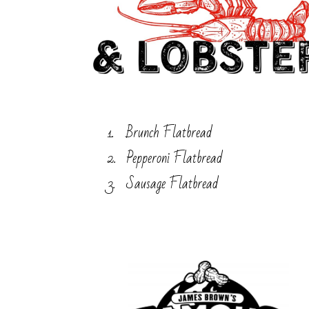
Brunch Flatbread
Pepperoni Flatbread
Sausage Flatbread