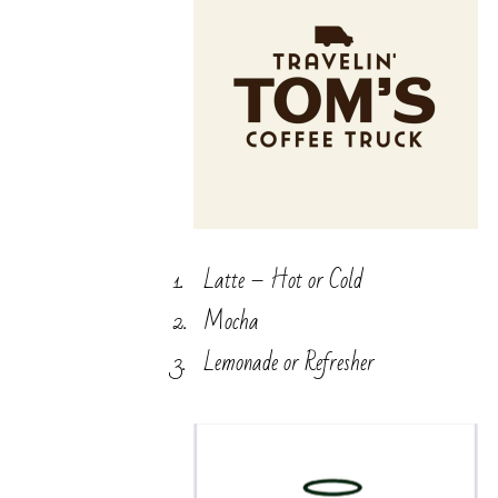
Latte – Hot or Cold
Mocha
Lemonade or Refresher