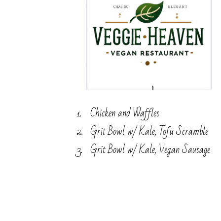
Chicken and Waffles
Grit Bowl w/ Kale, Tofu Scramble
Grit Bowl w/ Kale, Vegan Sausage