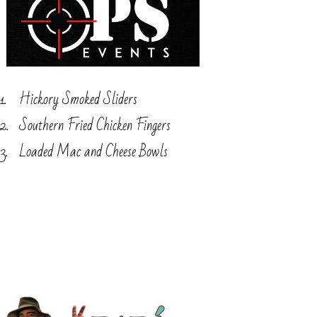
Hickory Smoked Sliders
Southern Fried Chicken Fingers
Loaded Mac and Cheese Bowls