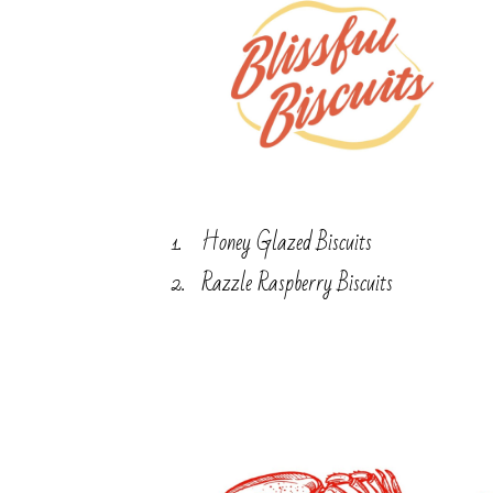
Honey Glazed Biscuits
Razzle Raspberry Biscuits