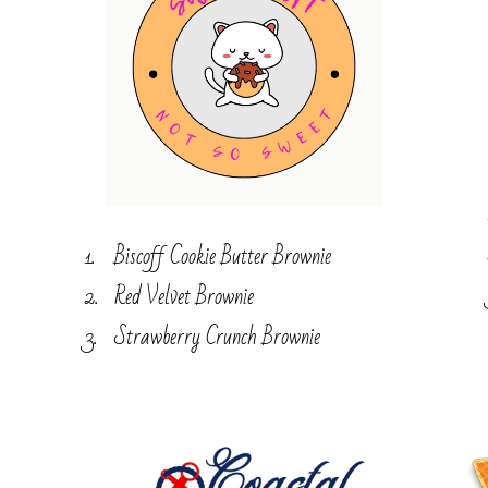
Biscoff Cookie Butter Brownie
Red Velvet Brownie
Strawberry Crunch Brownie