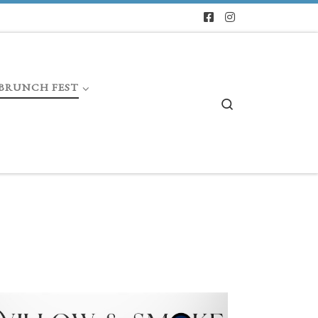
BRUNCH FEST
Search