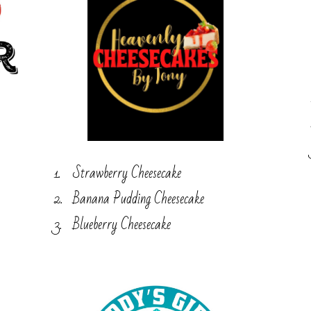
Strawberry Cheesecake
Banana Pudding Cheesecake
Blueberry Cheesecake