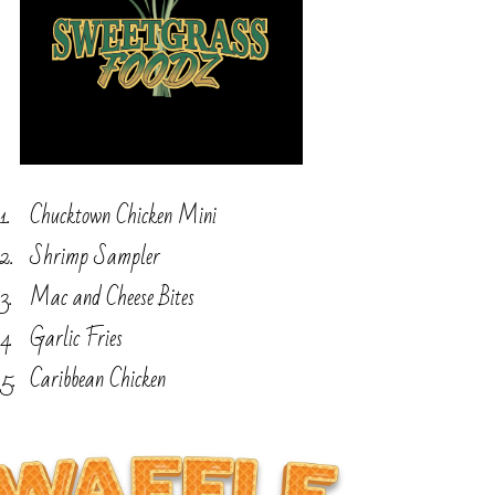
Chucktown Chicken Mini
Shrimp Sampler
Mac and Cheese Bites
Garlic Fries
Caribbean Chicken