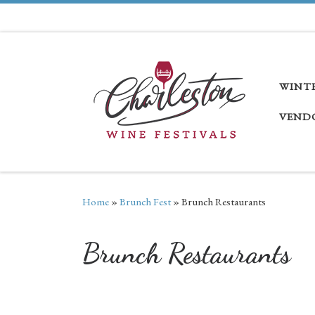
Skip to content
WINT
VEND
Home
»
Brunch Fest
»
Brunch Restaurants
Brunch Restaurants