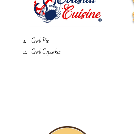
Crab Pie
Crab Cupcakes