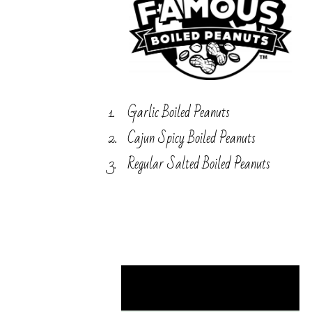
Garlic Boiled Peanuts
Cajun Spicy Boiled Peanuts
Regular Salted Boiled Peanuts