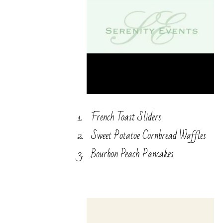
French Toast Sliders
Sweet Potatoe Cornbread Waffles
Bourbon Peach Pancakes