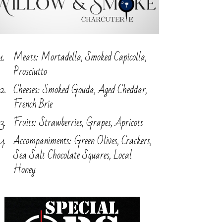
Meats: Mortadella, Smoked Capicolla,
Prosciutto
Cheeses: Smoked Gouda, Aged Cheddar,
French Brie
Fruits: Strawberries, Grapes, Apricots
Accompaniments: Green Olives, Crackers,
Sea Salt Chocolate Squares, Local
Honey