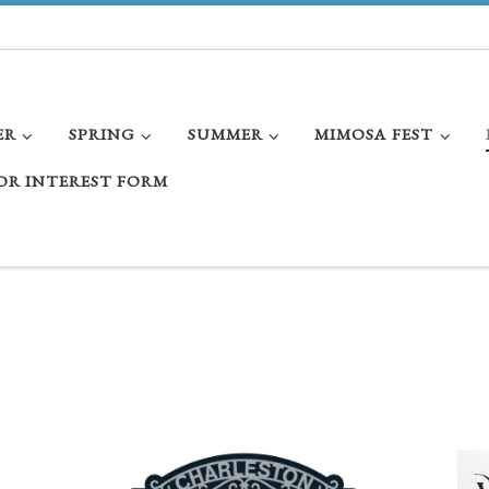
ER
SPRING
SUMMER
MIMOSA FEST
OR INTEREST FORM