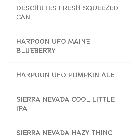
DESCHUTES FRESH SQUEEZED
CAN
HARPOON UFO MAINE
BLUEBERRY
HARPOON UFO PUMPKIN ALE
SIERRA NEVADA COOL LITTLE
IPA
SIERRA NEVADA HAZY THING