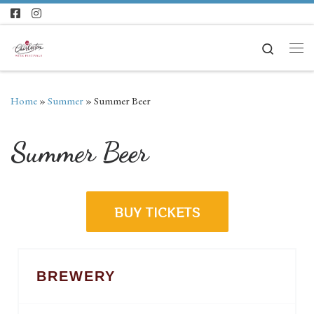
Skip to content
Search
Home
»
Summer
»
Summer Beer
Summer Beer
BUY TICKETS
BREWERY