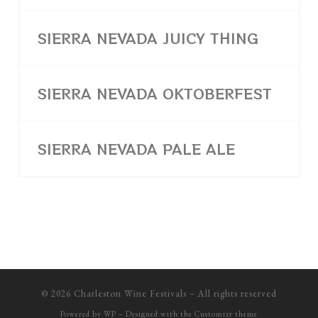
SIERRA NEVADA JUICY THING
SIERRA NEVADA OKTOBERFEST
SIERRA NEVADA PALE ALE
© 2026
Charleston Wine Festivals
– All rights reserved
Powered by
WP
– Designed with the
Customizr theme